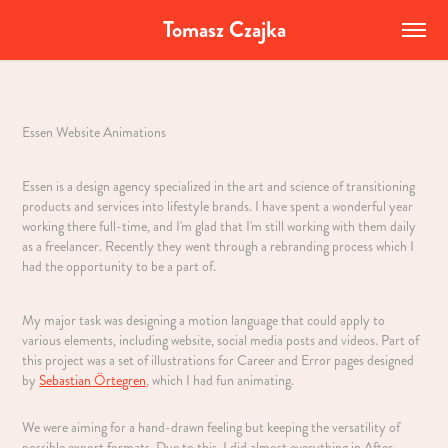
Tomasz Czajka
Essen Website Animations
Essen is a design agency specialized in the art and science of transitioning
products and services into lifestyle brands. I have spent a wonderful year
working there full-time, and I'm glad that I'm still working with them daily
as a freelancer. Recently they went through a rebranding process which I
had the opportunity to be a part of.
My major task was designing a motion language that could apply to
various elements, including website, social media posts and videos. Part of
this project was a set of illustrations for Career and Error pages designed
by
Sebastian Örtegren
, which I had fun animating.
We were aiming for a hand-drawn feeling but keeping the versatility of
possible export formats. Due to this, I did almost everything in After