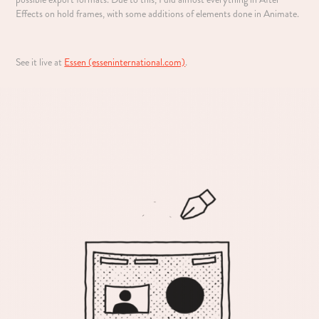
Effects on hold frames, with some additions of elements done in Animate.
See it live at
Essen (esseninternational.com)
.