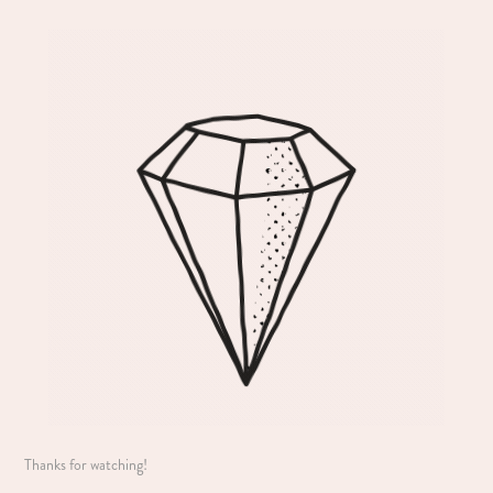
Thanks for watching!